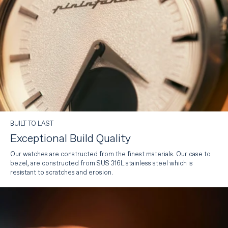
BUILT TO LAST
Exceptional Build Quality
Our watches are constructed from the finest materials. Our case to
bezel, are constructed from SUS 316L stainless steel which is
resistant to scratches and erosion.