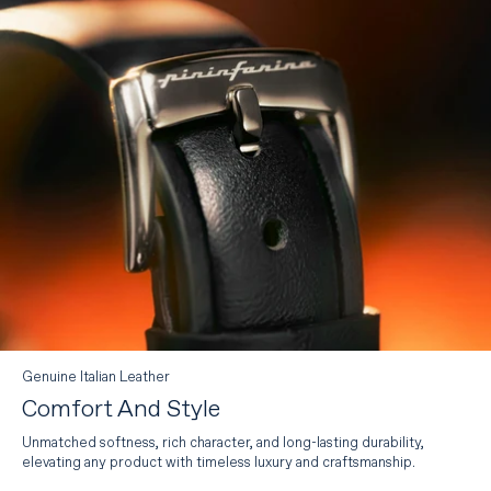
Genuine Italian Leather
Comfort And Style
Unmatched softness, rich character, and long-lasting durability,
elevating any product with timeless luxury and craftsmanship.