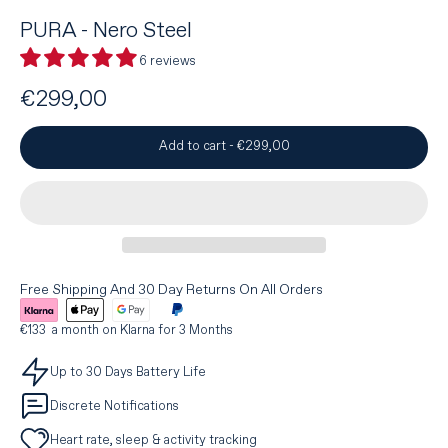
PURA - Nero Steel
6 reviews
€299,00
Add to cart
-
€299,00
Free Shipping And 30 Day Returns On All Orders
€133 a month on Klarna for 3 Months
Up to 30 Days Battery Life
Discrete Notifications
Heart rate, sleep & activity tracking