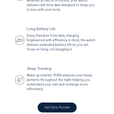
Whether at rest or in motion, your watch
delivers real-time data designed to keep you
in tune with your body.
Long Battery Life
Enjoy freedom from daily charging.
Engineered with efficiency in mind, the watch
delivers extended battery life so you can
focus on living, not plugging in
Sleep Tracking
Wake up smarter. PURA analyzes your sleep
patterns throughout the night helping you
understand your rest and recharge more
effectively
Get Early Access