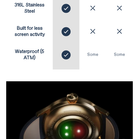
316L Stainless
Steel
Built for less
screen activity
Waterproof (5
Some
Some
ATM)