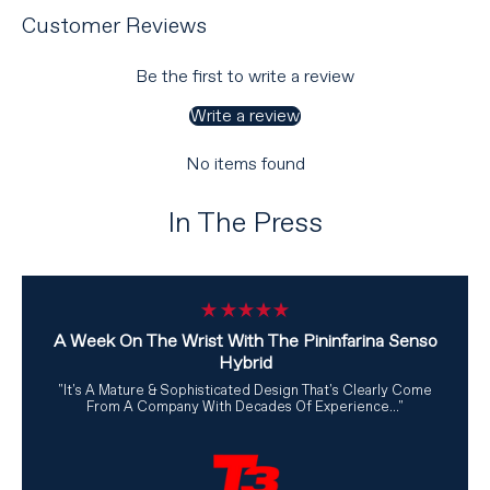
Customer Reviews
Be the first to write a review
Write a review
No items found
In The Press
A Week On The Wrist With The Pininfarina Senso
Hybrid
"It's A Mature & Sophisticated Design That's Clearly Come
From A Company With Decades Of Experience..."