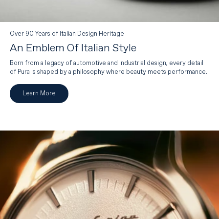
Over 90 Years of Italian Design Heritage
An Emblem Of Italian Style
Born from a legacy of automotive and industrial design, every detail
of Pura is shaped by a philosophy where beauty meets performance.
Learn More