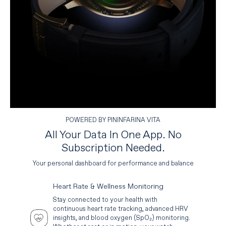
POWERED BY PININFARINA VITA
All Your Data In One App. No
Subscription Needed.
Your personal dashboard for performance and balance
Heart Rate & Wellness Monitoring
Stay connected to your health with
continuous heart rate tracking, advanced HRV
insights, and blood oxygen (SpO₂) monitoring.