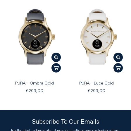
PURA - Ombra Gold
PURA - Luce Gold
€299,00
€299,00
Subscribe To Our Emails
Be the first to know about new collections and exclusive offers.