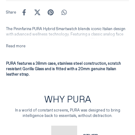
Share
The Pininfarina PURA Hybrid Smartwatch blends iconic Italian design
with advanced wellness technology. Featuring a classic analog face
with smart insights, it offers stress monitoring, HRV tracking, and
seamless daily health data — all in a slim, unisex design. Crafted with
Read more
premium materials and timeless styling, PURA is the perfect balance
of elegance and modern intelligence.
PURA features a 38mm case, stainless steel construction, scratch
resistant Gorilla Glass and is fitted with a 20mm genuine Italian
leather strap.
WHY PURA
In a world of constant screens, PURA was designed to bring
intelligence back to essentials, without distraction.