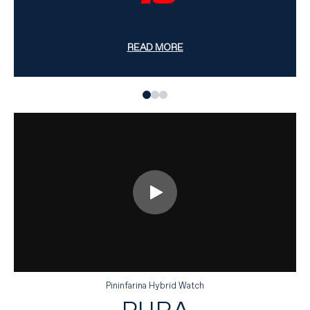
READ MORE
Pininfarina Hybrid Watch