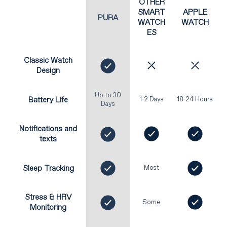
OTHER
SMART
APPLE
PURA
WATCH
WATCH
ES
Classic Watch
Design
Up to 30
Battery Life
1-2 Days
18-24 Hours
Days
Notifications and
texts
Sleep Tracking
Most
Stress & HRV
Some
Monitoring