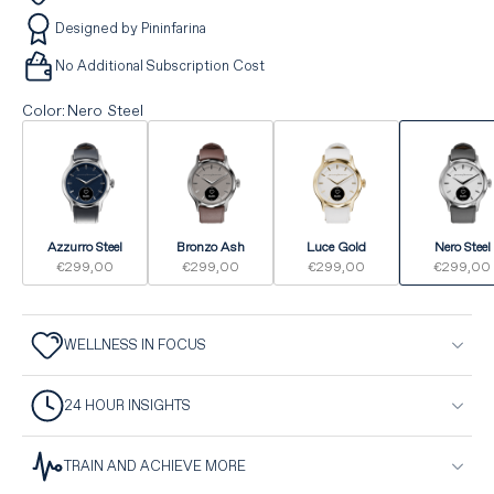
Designed by Pininfarina
No Additional Subscription Cost
Color
:
Nero Steel
Azzurro Steel
Bronzo Ash
Luce Gold
Nero Steel
€299,00
€299,00
€299,00
€299,00
WELLNESS IN FOCUS
24 HOUR INSIGHTS
TRAIN AND ACHIEVE MORE