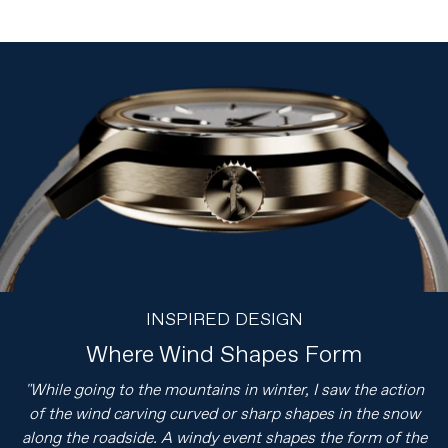
INSPIRED DESIGN
Where Wind Shapes Form
"While going to the mountains in winter, I saw the action
of the wind carving curved or sharp shapes in the snow
along the roadside. A windy event shapes the form of the