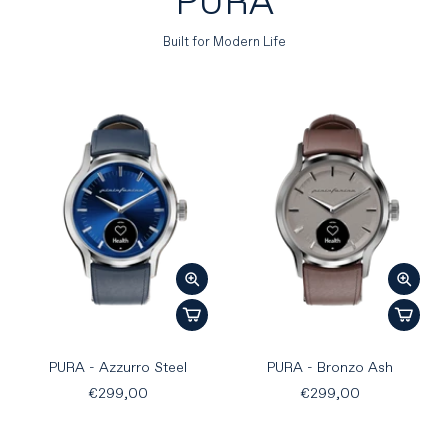
PURA
Built for Modern Life
PURA - Azzurro Steel
PURA - Bronzo Ash
€299,00
€299,00