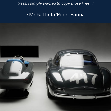
trees. I simply wanted to copy those lines…”
- Mr Battista 'Pinin' Farina