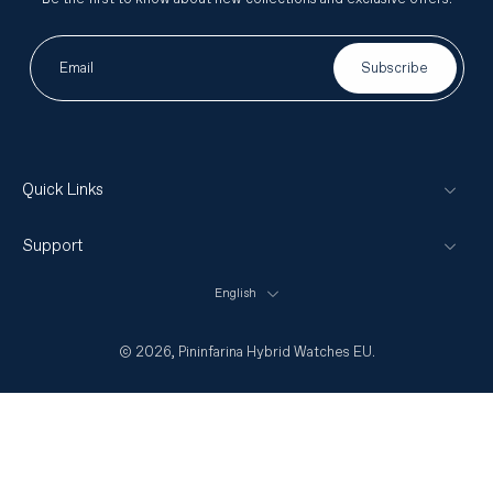
Email
Subscribe
Quick Links
Support
English
© 2026,
Pininfarina Hybrid Watches EU
.