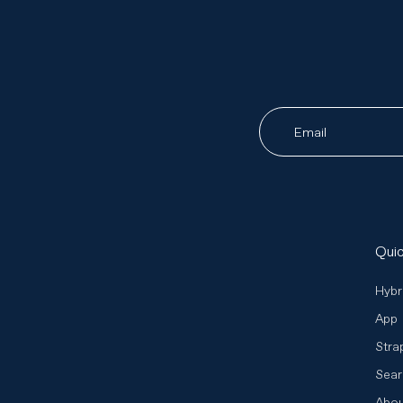
Email
Quic
Hybr
App
Stra
Sear
Abo