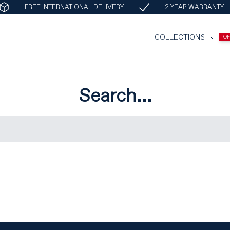
FREE INTERNATIONAL DELIVERY
2 YEAR WARRANTY
COLLECTIONS
O
Search...