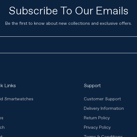
Subscribe To Our Emails
Be the first to know about new collections and exclusive offers.
k Links
Support
id Smartwatches
Customer Support
Delivery Information
ps
Return Policy
ch
Privacy Policy
ut
Terms & Conditions